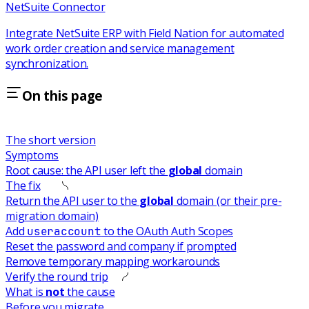
NetSuite Connector
Integrate NetSuite ERP with Field Nation for automated
work order creation and service management
synchronization.
On this page
The short version
Symptoms
Root cause: the API user left the
global
domain
The fix
Return the API user to the
global
domain (or their pre-
migration domain)
Add
to the OAuth Auth Scopes
useraccount
Reset the password and company if prompted
Remove temporary mapping workarounds
Verify the round trip
What is
not
the cause
Before you migrate