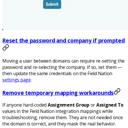
Reset the password and company if prompted
Moving a user between domains can require re-setting the
password and re-selecting the company. If so, set them —
then update the same credentials on the Field Nation
settings page
.
Remove temporary mapping workarounds
If anyone hard-coded
Assignment Group
or
Assigned To
values in the Field Nation integration mappings while
troubleshooting, remove them. They are not needed once
the domain is correct, and they mask the real behavior.