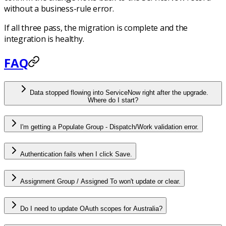
without a business-rule error.
If all three pass, the migration is complete and the
integration is healthy.
FAQ
Data stopped flowing into ServiceNow right after the upgrade.
Where do I start?
I'm getting a Populate Group - Dispatch/Work validation error.
Authentication fails when I click Save.
Assignment Group / Assigned To won't update or clear.
Do I need to update OAuth scopes for Australia?