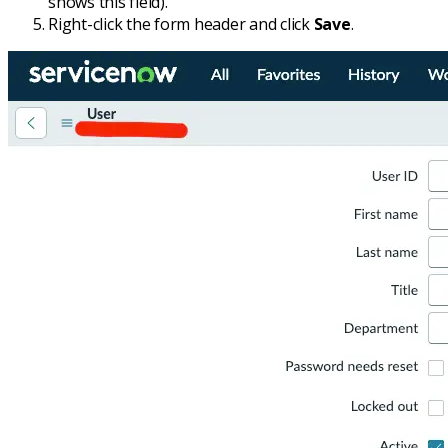
shows this field).
Right-click the form header and click
Save
.