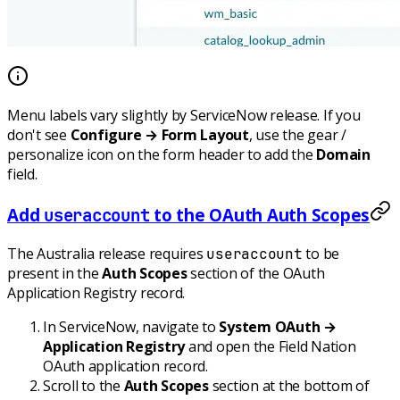
Menu labels vary slightly by ServiceNow release. If you
don't see
Configure → Form Layout
, use the gear /
personalize icon on the form header to add the
Domain
field.
Add
to the OAuth Auth Scopes
useraccount
The Australia release requires
to be
useraccount
present in the
Auth Scopes
section of the OAuth
Application Registry record.
In ServiceNow, navigate to
System OAuth →
Application Registry
and open the Field Nation
OAuth application record.
Scroll to the
Auth Scopes
section at the bottom of