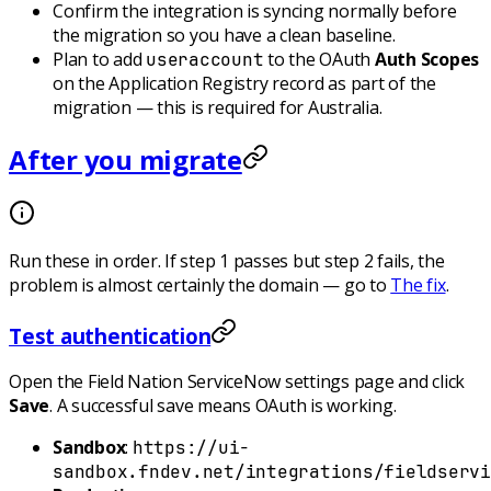
Confirm the integration is syncing normally
before
the migration so you have a clean baseline.
Plan to add
to the OAuth
Auth Scopes
useraccount
on the Application Registry record as part of the
migration — this is required for Australia.
After you migrate
Run these in order. If step 1 passes but step 2 fails, the
problem is almost certainly the domain — go to
The fix
.
Test authentication
Open the Field Nation ServiceNow settings page and click
Save
. A successful save means OAuth is working.
Sandbox
:
https://ui-
sandbox.fndev.net/integrations/fieldservi