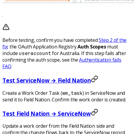
Before testing, confirm you have completed
Step 2 of the
fix
: the OAuth Application Registry
Auth Scopes
must
include
for Australia. If this step fails after
useraccount
confirming the auth scope, see the
Authentication fails
FAQ
.
Test ServiceNow → Field Nation
Create a Work Order Task (
) in ServiceNow and
wm_task
send it to Field Nation. Confirm the work order is created.
Test Field Nation → ServiceNow
Update a work order from the Field Nation side and
confirm the change flows back to the ServiceNow record