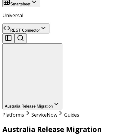
Smartsheet
Universal
REST Connector
Australia Release Migration
Platforms
ServiceNow
Guides
Australia Release Migration