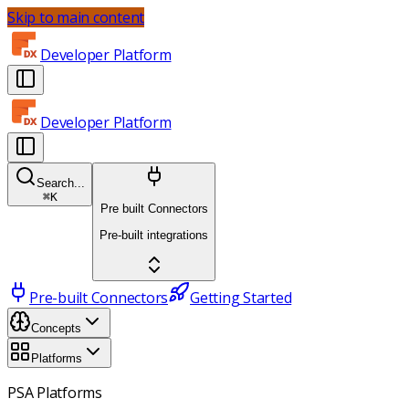
Skip to main content
Developer Platform
Developer Platform
Search...
⌘
K
Pre built Connectors
Pre-built integrations
Pre-built Connectors
Getting Started
Concepts
Platforms
PSA Platforms