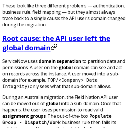
These look like three different problems — authentication,
business rule, field mapping — but they almost always
trace back to a single cause: the API user's domain changed
during the migration.
Root cause: the API user left the
global
domain
ServiceNow uses
domain separation
to partition data and
permissions. A user on the
global
domain can see and act
on records across the instance. A user moved into a sub-
domain (for example,
TOP/<Company> Data
) only sees what that sub-domain allows.
Integrity
During an Australia migration, the Field Nation API user
can be moved out of
global
into a sub-domain. Once that
happens, the user loses permission to read valid
assignment groups
. The out-of-the-box
Populate
business rule then fails its
Group - Dispatch/Work