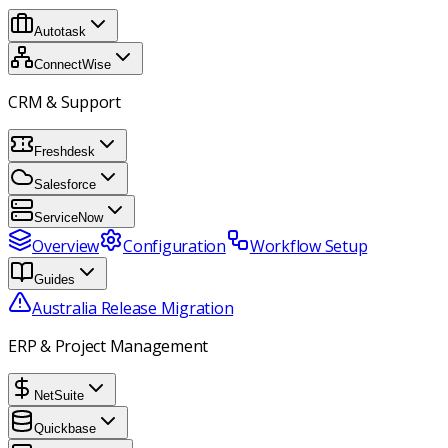
Autotask
ConnectWise
CRM & Support
Freshdesk
Salesforce
ServiceNow
Overview
Configuration
Workflow Setup
Guides
Australia Release Migration
ERP & Project Management
NetSuite
Quickbase