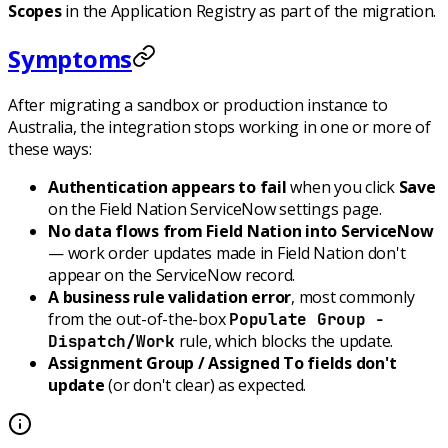
Scopes
in the Application Registry as part of the migration.
Symptoms
After migrating a sandbox or production instance to
Australia, the integration stops working in one or more of
these ways:
Authentication appears to fail
when you click
Save
on the Field Nation ServiceNow settings page.
No data flows from Field Nation into ServiceNow
— work order updates made in Field Nation don't
appear on the ServiceNow record.
A business rule validation error
, most commonly
from the out-of-the-box
Populate Group -
rule, which blocks the update.
Dispatch/Work
Assignment Group / Assigned To fields don't
update
(or don't clear) as expected.