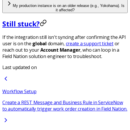
My production instance is on an older release (e.g., Yokohama). Is
it affected?
Still stuck?
If the integration still isn't syncing after confirming the API
user is on the
global
domain,
create a support ticket
or
reach out to your
Account Manager
, who can loop in a
Field Nation solution engineer to troubleshoot.
Last updated on
Workflow Setup
Create a REST Message and Business Rule in ServiceNow
to automatically trigger work order creation in Field Nation.