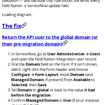
validation — and because that rule blocks the write, every
Field Nation → ServiceNow update fails.
Loading diagram...
The fix
Return the API user to the
global
domain (or
their pre-migration domain)
In ServiceNow, go to
User Administration → Users
and open the Field Nation integration user record.
Find the
Domain
field on the form. If it isn't shown,
add it: right-click the form header and choose
Configure → Form Layout
, move
Domain
(and
Managed Domain
, if present) from
Available
to
Selected
, then
Save
.
Set
Domain
to
global
or back to the value
it had
before the migration
.
Confirm
Managed Domain
is
true
(if your instance