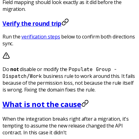
Field mapping should look exactly as it did before the
migration.
Verify the round trip
Run the
verification steps
below to confirm both directions
sync.
Do
not
disable or modify the
Populate Group -
business rule to work around this. It fails
Dispatch/Work
because of the permission loss, not because the rule itself
is wrong. Fixing the domain fixes the rule.
What is
not
the cause
When the integration breaks right after a migration, it's
tempting to assume the new release changed the API
contract. In this case it didn't: