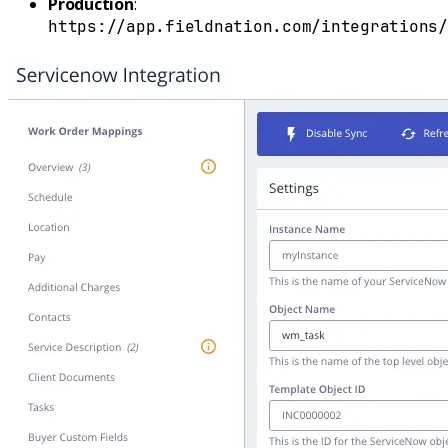
Production
:
https://app.fieldnation.com/integrations/