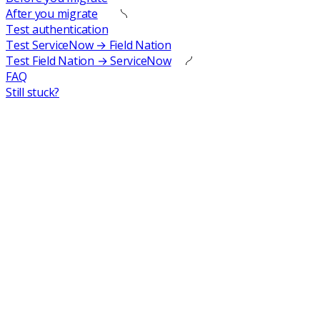
After you migrate
Test authentication
Test ServiceNow → Field Nation
Test Field Nation → ServiceNow
FAQ
Still stuck?