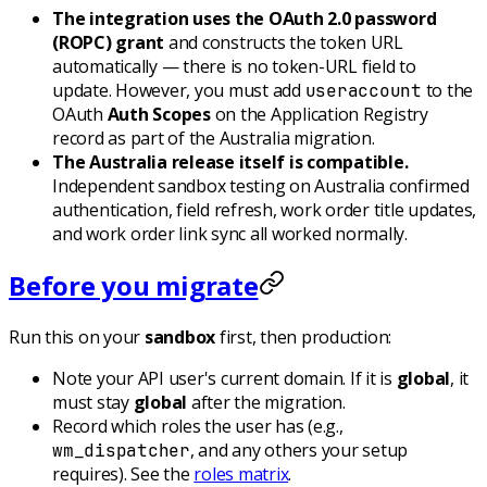
The integration uses the OAuth 2.0 password
(ROPC) grant
and constructs the token URL
automatically — there is no token-URL field to
update. However, you must add
to the
useraccount
OAuth
Auth Scopes
on the Application Registry
record as part of the Australia migration.
The Australia release itself is compatible.
Independent sandbox testing on Australia confirmed
authentication, field refresh, work order title updates,
and work order link sync all worked normally.
Before you migrate
Run this on your
sandbox
first, then production:
Note your API user's current domain. If it is
global
, it
must stay
global
after the migration.
Record which roles the user has (e.g.,
, and any others your setup
wm_dispatcher
requires). See the
roles matrix
.