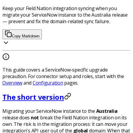
Keep your Field Nation integration syncing when you
migrate your ServiceNow instance to the Australia release
— prevent and fix the domain-related sync failure.
Copy Markdown
This guide covers a ServiceNow-specific upgrade
precaution. For connector setup and roles, start with the
Overview
and
Configuration
pages.
The short version
Migrating your ServiceNow instance to the
Australia
release does
not
break the Field Nation integration on its
own. The risk is in the migration
process
: it can move your
integration's API user out of the
global
domain. When that