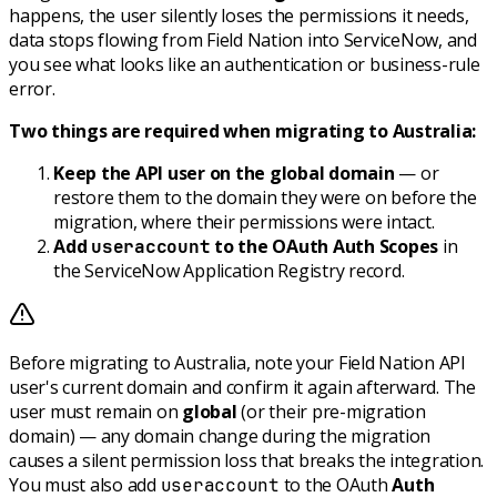
happens, the user silently loses the permissions it needs,
data stops flowing from Field Nation into ServiceNow, and
you see what looks like an authentication or business-rule
error.
Two things are required when migrating to Australia:
Keep the API user on the global domain
— or
restore them to the domain they were on before the
migration, where their permissions were intact.
Add
to the OAuth Auth Scopes
in
useraccount
the ServiceNow Application Registry record.
Before migrating to Australia, note your Field Nation API
user's current domain and confirm it again afterward. The
user must remain on
global
(or their pre-migration
domain) — any domain change during the migration
causes a silent permission loss that breaks the integration.
You must also add
to the OAuth
Auth
useraccount