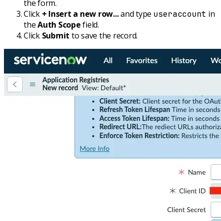
the form.
Click
+ Insert a new row...
and type
in
useraccount
the
Auth Scope
field.
Click
Submit
to save the record.