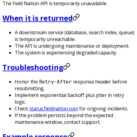
The Field Nation API is temporarily unavailable.
When it is returned
A downstream service (database, search index, queue)
is temporarily unreachable.
The API is undergoing maintenance or deployment.
The system is experiencing degraded capacity.
Troubleshooting
Honor the
response header before
Retry-After
resubmitting.
Implement exponential backoff plus jitter in retry
logic.
Check
status.fieldnation.com
for ongoing incidents.
If the problem persists beyond the expected
maintenance window, contact support.
Example response