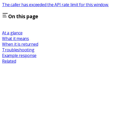
The caller has exceeded the API rate limit for this window.
On this page
At a glance
What it means
When it is returned
Troubleshooting
Example response
Related