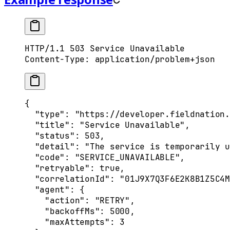
HTTP
/
1.1
 503
 Service Unavailable
Content-Type
:
 application/problem+json
{
  "
type
"
:
 "https://developer.fieldnation.
  "
title
"
:
 "Service Unavailable"
,
  "
status
"
:
 503
,
  "
detail
"
:
 "The service is temporarily u
  "
code
"
:
 "SERVICE_UNAVAILABLE"
,
  "
retryable
"
:
 true
,
  "
correlationId
"
:
 "01J9X7Q3F6E2K8B1Z5C4M
  "
agent
"
:
 {
    "
action
"
:
 "RETRY"
,
    "
backoffMs
"
:
 5000
,
    "
maxAttempts
"
:
 3