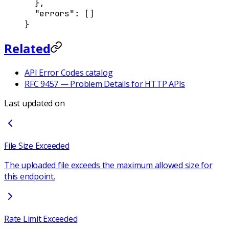
  },
  "
errors
"
:
 []
}
Related
API Error Codes catalog
RFC 9457 — Problem Details for HTTP APIs
Last updated on
File Size Exceeded
The uploaded file exceeds the maximum allowed size for
this endpoint.
Rate Limit Exceeded