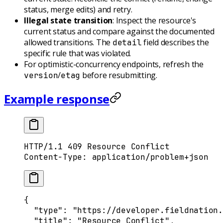
status, merge edits) and retry.
Illegal state transition
: Inspect the resource's
current status and compare against the documented
allowed transitions. The
field describes the
detail
specific rule that was violated.
For optimistic-concurrency endpoints, refresh the
/
before resubmitting.
version
etag
Example response
HTTP
/
1.1
 409
 Resource Conflict
Content-Type
:
 application/problem+json
{
  "
type
"
:
 "https://developer.fieldnation.
  "
title
"
:
 "Resource Conflict"
,