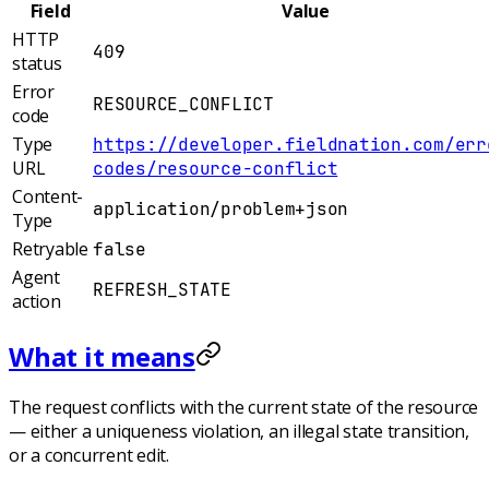
Field
Value
HTTP
409
status
Error
RESOURCE_CONFLICT
code
Type
https://developer.fieldnation.com/err
URL
codes/resource-conflict
Content-
application/problem+json
Type
Retryable
false
Agent
REFRESH_STATE
action
What it means
The request conflicts with the current state of the resource
— either a uniqueness violation, an illegal state transition,
or a concurrent edit.