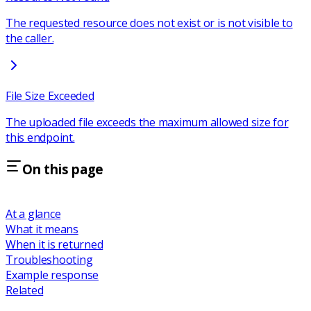
The requested resource does not exist or is not visible to
the caller.
File Size Exceeded
The uploaded file exceeds the maximum allowed size for
this endpoint.
On this page
At a glance
What it means
When it is returned
Troubleshooting
Example response
Related