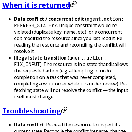
When it is returned
Data conflict / concurrent edit
(
agent.action:
): A unique constraint would be
REFRESH_STATE
violated (duplicate key, name, etc.), or a concurrent
edit modified the resource since you last read it. Re-
reading the resource and reconciling the conflict will
resolve it.
Illegal state transition
(
agent.action:
): The resource is in a state that disallows
FIX_INPUT
the requested action (e.g. attempting to undo
completion on a task that was never completed,
completing a work order while it is under review). Re-
fetching state will not resolve the conflict — the input
itself must change.
Troubleshooting
Data conflict
: Re-read the resource to inspect its
current state. Reconcile the conflict (rename, change