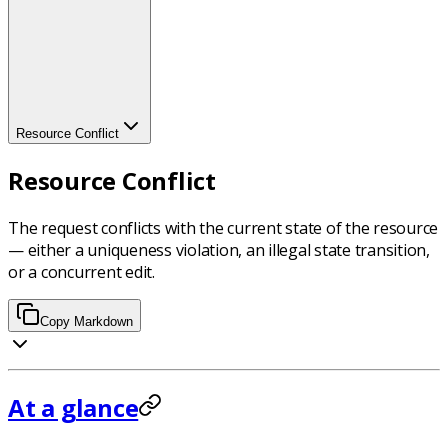
Resource Conflict
Resource Conflict
The request conflicts with the current state of the resource
— either a uniqueness violation, an illegal state transition,
or a concurrent edit.
Copy Markdown
At a glance