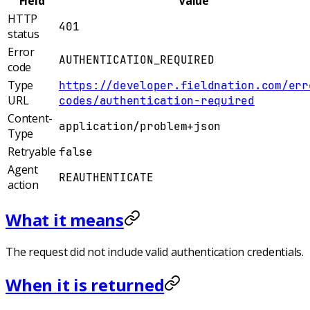
Field
Value
HTTP
401
status
Error
AUTHENTICATION_REQUIRED
code
Type
https://developer.fieldnation.com/err
URL
codes/authentication-required
Content-
application/problem+json
Type
Retryable
false
Agent
REAUTHENTICATE
action
What it means
The request did not include valid authentication credentials.
When it is returned