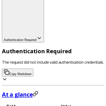
Authentication Required
Authentication Required
The request did not include valid authentication credentials.
Copy Markdown
At a glance