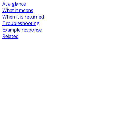
At a glance
What it means
When it is returned
Troubleshooting
Example response
Related