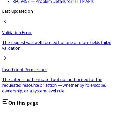
RFC 9457 — Problem Details for HTTP APIs
Last updated on
Validation Error
The request was well-formed but one or more fields failed
validation.
Insufficient Permissions
The caller is authenticated but not authorized for the
requested resource or action — whether by role/scope,
ownership, or a system-level rule.
On this page