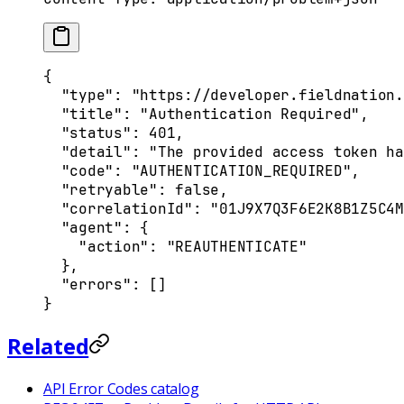
{
  "
type
"
:
 "https://developer.fieldnation.
  "
title
"
:
 "Authentication Required"
,
  "
status
"
:
 401
,
  "
detail
"
:
 "The provided access token ha
  "
code
"
:
 "AUTHENTICATION_REQUIRED"
,
  "
retryable
"
:
 false
,
  "
correlationId
"
:
 "01J9X7Q3F6E2K8B1Z5C4M
  "
agent
"
:
 {
    "
action
"
:
 "REAUTHENTICATE"
  },
  "
errors
"
:
 []
}
Related
API Error Codes catalog