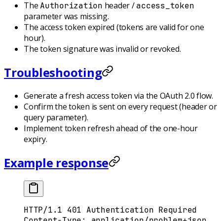
The
header /
Authorization
access_token
parameter was missing.
The access token expired (tokens are valid for one
hour).
The token signature was invalid or revoked.
Troubleshooting
Generate a fresh access token via the OAuth 2.0 flow.
Confirm the token is sent on every request (header or
query parameter).
Implement token refresh ahead of the one-hour
expiry.
Example response
HTTP
/
1.1
 401
 Authentication Required
Content-Type
:
 application/problem+json