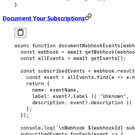
}
Document Your Subscriptions
async
 function
 documentWebhookEvents
(
webh
  const
 webhook
 =
 await
 getWebhook
(
webhoo
  const
 allEvents
 =
 await
 getEvents
()
;
  const
 subscribedEvents
 =
 webhook
.
result
    const
 event
 =
 allEvents
.
find
(
e
 =>
 e
.
n
    return
 {
      name
:
 eventName
,
      label
:
 event
?.
label
 ||
 'Unknown'
,
      description
:
 event
?.
description
 ||
 
    };
  }
)
;
  console
.
log
(
`
\n
Webhook 
${
webhookId
}
 sub
  subscribedEvents
.
forEach
(
event
 =>
 {