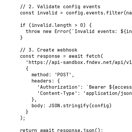
  // 2. Validate config events
  const
 invalid
 =
 config
.
events
.
filter
(
na
  if
 (
invalid
.
length
 >
 0
) 
{
    throw
 new
 Error
(
`Invalid events: 
${
in
  }
  // 3. Create webhook
  const
 response
 =
 await
 fetch
(
    'https://api-sandbox.fndev.net/api/v1
    {
      method
:
 'POST'
,
      headers
:
 {
        'Authorization'
:
 `Bearer 
${
access
        'Content-Type'
:
 'application/json
      },
      body
:
 JSON
.
stringify
(
config
)
    }
  )
;
  return
 await
 response
.
json
()
;