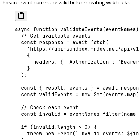
Ensure event names are valid before creating webhooks:
async
 function
 validateEvents
(
eventNames
)
  // Get available events
  const
 response
 =
 await
 fetch
(
    'https://api-sandbox.fndev.net/api/v1
    {
      headers
:
 {
 'Authorization'
:
 `Bearer
    }
  )
;
  const
 {
 result
:
 events
 }
 =
 await
 respon
  const
 validEvents
 =
 new
 Set
(
events
.
map
(
  // Check each event
  const
 invalid
 =
 eventNames
.
filter
(
name
 
  if
 (
invalid
.
length
 >
 0
) 
{
    throw
 new
 Error
(
`Invalid events: 
${
in