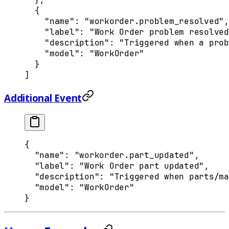
  {
    "
name
"
:
 "workorder.problem_resolved"
,
    "
label
"
:
 "Work Order problem resolved
    "
description
"
:
 "Triggered when a prob
    "
model
"
:
 "WorkOrder"
  }
]
Additional Event
{
  "
name
"
:
 "workorder.part_updated"
,
  "
label
"
:
 "Work Order part updated"
,
  "
description
"
:
 "Triggered when parts/ma
  "
model
"
:
 "WorkOrder"
}