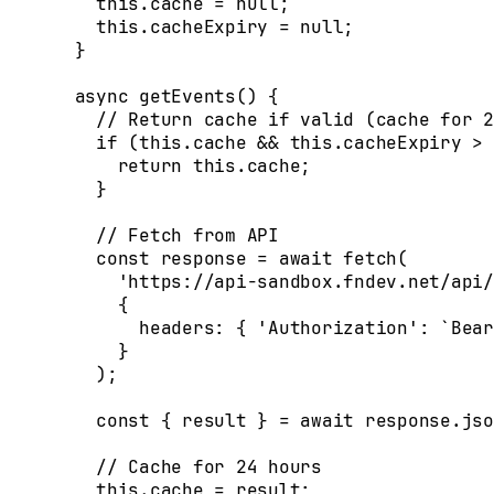
    this
.
cache
 =
 null
;
    this
.
cacheExpiry
 =
 null
;
  }
  async
 getEvents
()
 {
    // Return cache if valid (cache for 2
    if
 (
this
.
cache
 &&
 this
.
cacheExpiry
 >
 
      return
 this
.
cache
;
    }
    // Fetch from API
    const
 response
 =
 await
 fetch
(
      'https://api-sandbox.fndev.net/api/
      {
        headers
:
 {
 'Authorization'
:
 `Bear
      }
    )
;
    const
 {
 result
 }
 =
 await
 response
.
jso
    // Cache for 24 hours
    this
.
cache
 =
 result
;