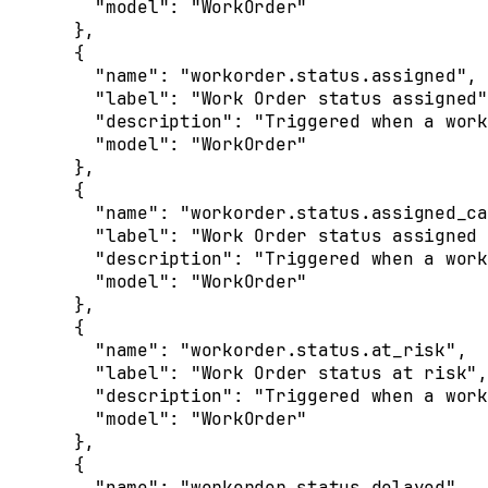
    "
model
"
:
 "WorkOrder"
  },
  {
    "
name
"
:
 "workorder.status.assigned"
,
    "
label
"
:
 "Work Order status assigned"
    "
description
"
:
 "Triggered when a work
    "
model
"
:
 "WorkOrder"
  },
  {
    "
name
"
:
 "workorder.status.assigned_ca
    "
label
"
:
 "Work Order status assigned 
    "
description
"
:
 "Triggered when a work
    "
model
"
:
 "WorkOrder"
  },
  {
    "
name
"
:
 "workorder.status.at_risk"
,
    "
label
"
:
 "Work Order status at risk"
,
    "
description
"
:
 "Triggered when a work
    "
model
"
:
 "WorkOrder"
  },
  {
    "
name
"
:
 "workorder.status.delayed"
,