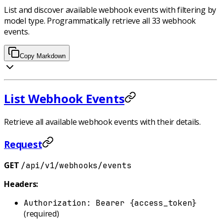
List and discover available webhook events with filtering by
model type. Programmatically retrieve all 33 webhook
events.
Copy Markdown
List Webhook Events
Retrieve all available webhook events with their details.
Request
GET
/api/v1/webhooks/events
Headers:
Authorization: Bearer {access_token}
(required)