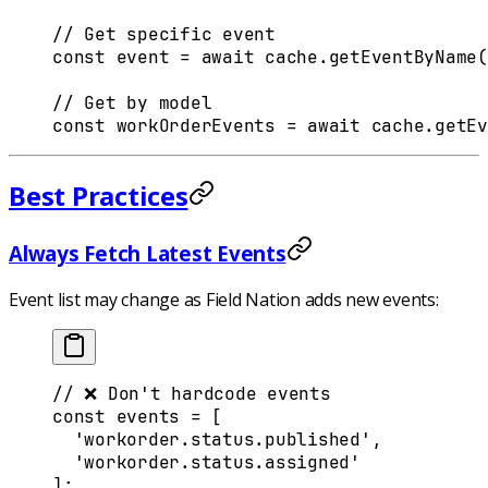
// Get specific event
const
 event
 =
 await
 cache
.
getEventByName
(
// Get by model
const
 workOrderEvents
 =
 await
 cache
.
getEv
Best Practices
Always Fetch Latest Events
Event list may change as Field Nation adds new events:
// ❌ Don't hardcode events
const
 events
 =
 [
  'workorder.status.published'
,
  'workorder.status.assigned'
]
;