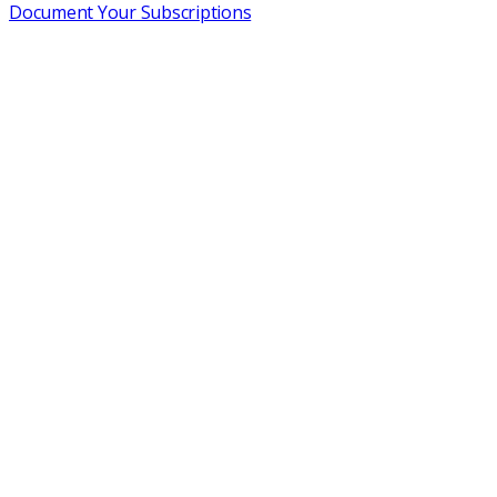
Document Your Subscriptions