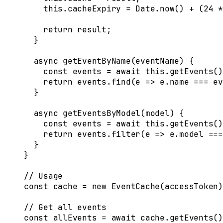
    this
.
cacheExpiry
 =
 Date
.
now
() 
+
 (
24
 *
    return
 result
;
  }
  async
 getEventByName
(
eventName
)
 {
    const
 events
 =
 await
 this
.
getEvents
()
    return
 events
.
find
(
e
 =>
 e
.
name
 ===
 ev
  }
  async
 getEventsByModel
(
model
)
 {
    const
 events
 =
 await
 this
.
getEvents
()
    return
 events
.
filter
(
e
 =>
 e
.
model
 ===
  }
}
// Usage
const
 cache
 =
 new
 EventCache
(
accessToken
)
// Get all events
const
 allEvents
 =
 await
 cache
.
getEvents
()