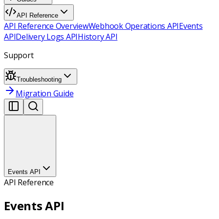
API Reference
API Reference Overview
Webhook Operations API
Events
API
Delivery Logs API
History API
Support
Troubleshooting
Migration Guide
Events API
API Reference
Events API