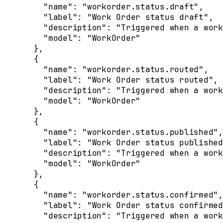
    "
name
"
:
 "workorder.status.draft"
,
    "
label
"
:
 "Work Order status draft"
,
    "
description
"
:
 "Triggered when a work
    "
model
"
:
 "WorkOrder"
  },
  {
    "
name
"
:
 "workorder.status.routed"
,
    "
label
"
:
 "Work Order status routed"
,
    "
description
"
:
 "Triggered when a work
    "
model
"
:
 "WorkOrder"
  },
  {
    "
name
"
:
 "workorder.status.published"
,
    "
label
"
:
 "Work Order status published
    "
description
"
:
 "Triggered when a work
    "
model
"
:
 "WorkOrder"
  },
  {
    "
name
"
:
 "workorder.status.confirmed"
,
    "
label
"
:
 "Work Order status confirmed
    "
description
"
:
 "Triggered when a work