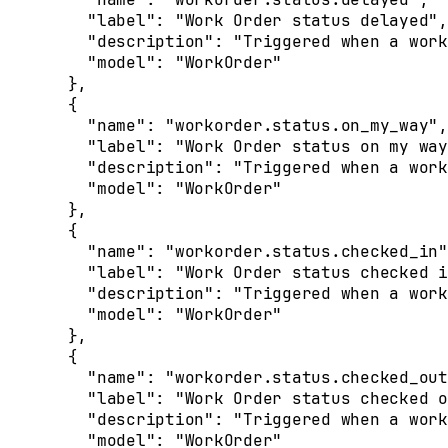
    "
label
"
:
 "Work Order status delayed"
,
    "
description
"
:
 "Triggered when a work
    "
model
"
:
 "WorkOrder"
  },
  {
    "
name
"
:
 "workorder.status.on_my_way"
,
    "
label
"
:
 "Work Order status on my way
    "
description
"
:
 "Triggered when a work
    "
model
"
:
 "WorkOrder"
  },
  {
    "
name
"
:
 "workorder.status.checked_in"
    "
label
"
:
 "Work Order status checked i
    "
description
"
:
 "Triggered when a work
    "
model
"
:
 "WorkOrder"
  },
  {
    "
name
"
:
 "workorder.status.checked_out
    "
label
"
:
 "Work Order status checked o
    "
description
"
:
 "Triggered when a work
    "
model
"
:
 "WorkOrder"