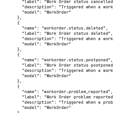
    "
label
"
:
 "Work Order status cancelled
    "
description
"
:
 "Triggered when a work
    "
model
"
:
 "WorkOrder"
  },
  {
    "
name
"
:
 "workorder.status.deleted"
,
    "
label
"
:
 "Work Order status deleted"
,
    "
description
"
:
 "Triggered when a work
    "
model
"
:
 "WorkOrder"
  },
  {
    "
name
"
:
 "workorder.status.postponed"
,
    "
label
"
:
 "Work Order status postponed
    "
description
"
:
 "Triggered when a work
    "
model
"
:
 "WorkOrder"
  },
  {
    "
name
"
:
 "workorder.problem_reported"
,
    "
label
"
:
 "Work Order problem reported
    "
description
"
:
 "Triggered when a prob
    "
model
"
:
 "WorkOrder"
  },