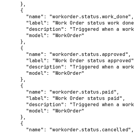
  },
  {
    "
name
"
:
 "workorder.status.work_done"
,
    "
label
"
:
 "Work Order status work done
    "
description
"
:
 "Triggered when a work
    "
model
"
:
 "WorkOrder"
  },
  {
    "
name
"
:
 "workorder.status.approved"
,
    "
label
"
:
 "Work Order status approved"
    "
description
"
:
 "Triggered when a work
    "
model
"
:
 "WorkOrder"
  },
  {
    "
name
"
:
 "workorder.status.paid"
,
    "
label
"
:
 "Work Order status paid"
,
    "
description
"
:
 "Triggered when a work
    "
model
"
:
 "WorkOrder"
  },
  {
    "
name
"
:
 "workorder.status.cancelled"
,