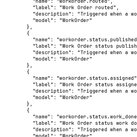
      "
name
"
:
 "workorder.routed"
,
      "
label
"
:
 "Work Order routed"
,
      "
description
"
:
 "Triggered when a wo
      "
model
"
:
 "WorkOrder"
    },
    {
      "
name
"
:
 "workorder.status.published
      "
label
"
:
 "Work Order status publish
      "
description
"
:
 "Triggered when a wo
      "
model
"
:
 "WorkOrder"
    },
    {
      "
name
"
:
 "workorder.status.assigned"
      "
label
"
:
 "Work Order status assigne
      "
description
"
:
 "Triggered when a wo
      "
model
"
:
 "WorkOrder"
    },
    {
      "
name
"
:
 "workorder.status.work_done
      "
label
"
:
 "Work Order status work do
      "
description
"
:
 "Triggered when a wo
      "
model
"
:
 "WorkOrder"