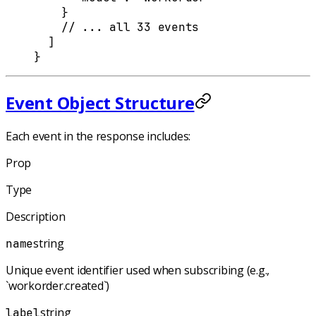
    }
    // ... all 33 events
  ]
}
Event Object Structure
Each event in the response includes:
Prop
Type
Description
string
name
Unique event identifier used when subscribing (e.g.,
`workorder.created`)
string
label