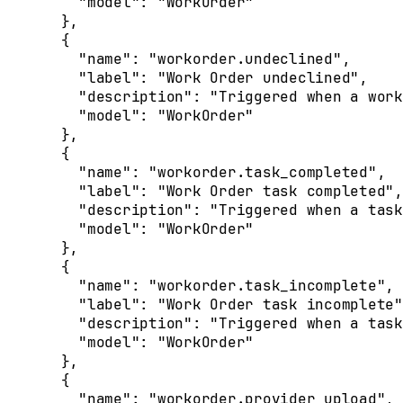
    "
model
"
:
 "WorkOrder"
  },
  {
    "
name
"
:
 "workorder.undeclined"
,
    "
label
"
:
 "Work Order undeclined"
,
    "
description
"
:
 "Triggered when a work
    "
model
"
:
 "WorkOrder"
  },
  {
    "
name
"
:
 "workorder.task_completed"
,
    "
label
"
:
 "Work Order task completed"
,
    "
description
"
:
 "Triggered when a task
    "
model
"
:
 "WorkOrder"
  },
  {
    "
name
"
:
 "workorder.task_incomplete"
,
    "
label
"
:
 "Work Order task incomplete"
    "
description
"
:
 "Triggered when a task
    "
model
"
:
 "WorkOrder"
  },
  {
    "
name
"
:
 "workorder.provider_upload"
,