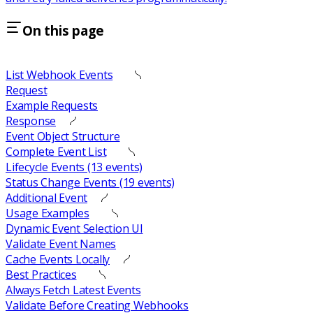
On this page
List Webhook Events
Request
Example Requests
Response
Event Object Structure
Complete Event List
Lifecycle Events (13 events)
Status Change Events (19 events)
Additional Event
Usage Examples
Dynamic Event Selection UI
Validate Event Names
Cache Events Locally
Best Practices
Always Fetch Latest Events
Validate Before Creating Webhooks