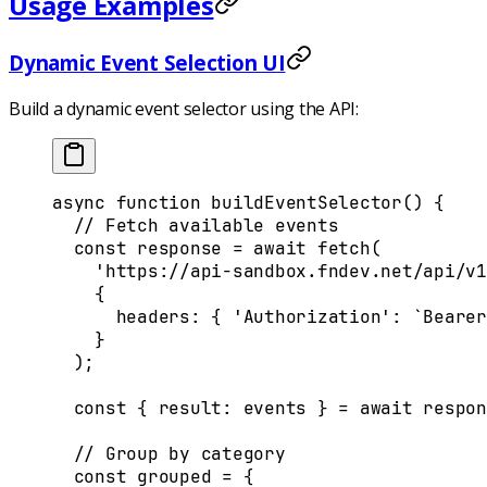
Usage Examples
Dynamic Event Selection UI
Build a dynamic event selector using the API:
async
 function
 buildEventSelector
()
 {
  // Fetch available events
  const
 response
 =
 await
 fetch
(
    'https://api-sandbox.fndev.net/api/v1
    {
      headers
:
 {
 'Authorization'
:
 `Bearer
    }
  )
;
  const
 {
 result
:
 events
 }
 =
 await
 respon
  // Group by category
  const
 grouped
 =
 {