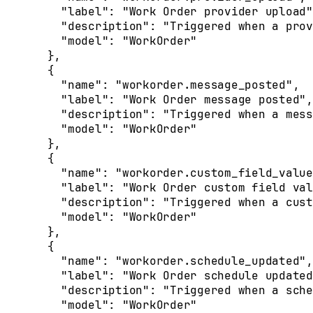
    "
label
"
:
 "Work Order provider upload"
    "
description
"
:
 "Triggered when a prov
    "
model
"
:
 "WorkOrder"
  },
  {
    "
name
"
:
 "workorder.message_posted"
,
    "
label
"
:
 "Work Order message posted"
,
    "
description
"
:
 "Triggered when a mess
    "
model
"
:
 "WorkOrder"
  },
  {
    "
name
"
:
 "workorder.custom_field_value
    "
label
"
:
 "Work Order custom field val
    "
description
"
:
 "Triggered when a cust
    "
model
"
:
 "WorkOrder"
  },
  {
    "
name
"
:
 "workorder.schedule_updated"
,
    "
label
"
:
 "Work Order schedule updated
    "
description
"
:
 "Triggered when a sche
    "
model
"
:
 "WorkOrder"