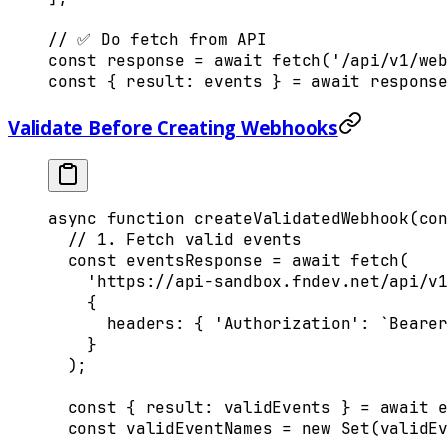
// ✅ Do fetch from API
const
 response
 =
 await
 fetch
(
'/api/v1/web
const
 {
 result
:
 events
 }
 =
 await
 response
Validate Before Creating Webhooks
async
 function
 createValidatedWebhook
(
con
  // 1. Fetch valid events
  const
 eventsResponse
 =
 await
 fetch
(
    'https://api-sandbox.fndev.net/api/v1
    {
      headers
:
 {
 'Authorization'
:
 `Bearer
    }
  )
;
  const
 {
 result
:
 validEvents
 }
 =
 await
 e
  const
 validEventNames
 =
 new
 Set
(
validEv