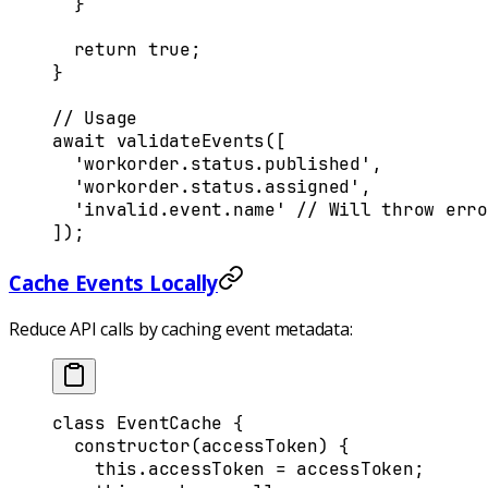
  }
  return
 true
;
}
// Usage
await
 validateEvents
([
  'workorder.status.published'
,
  'workorder.status.assigned'
,
  'invalid.event.name'
 //
 Will
 throw
 erro
])
;
Cache Events Locally
Reduce API calls by caching event metadata:
class
 EventCache
 {
  constructor
(
accessToken
)
 {
    this
.
accessToken
 =
 accessToken
;