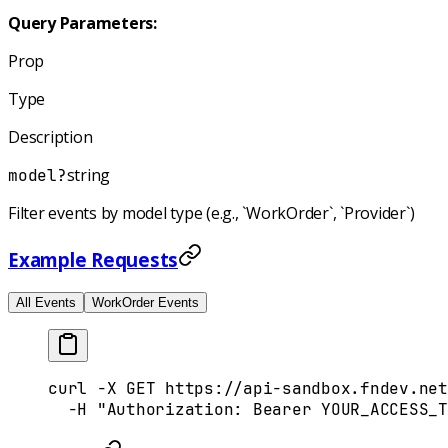
Query Parameters:
Prop
Type
Description
string
model
?
Filter events by model type (e.g., `WorkOrder`, `Provider`)
Example Requests
All Events
WorkOrder Events
curl
 -X
 GET
 https://api-sandbox.fndev.net
  -H
 "Authorization: Bearer YOUR_ACCESS_T