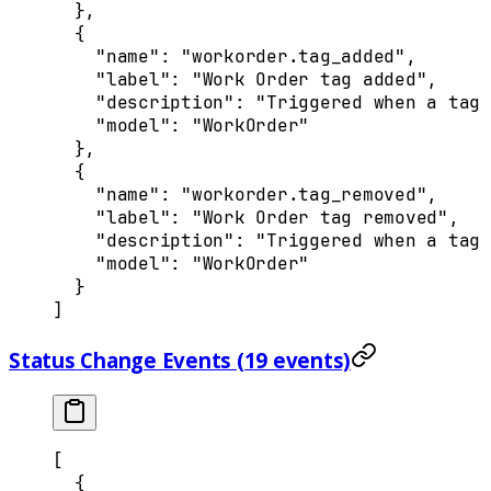
  },
  {
    "
name
"
:
 "workorder.tag_added"
,
    "
label
"
:
 "Work Order tag added"
,
    "
description
"
:
 "Triggered when a tag 
    "
model
"
:
 "WorkOrder"
  },
  {
    "
name
"
:
 "workorder.tag_removed"
,
    "
label
"
:
 "Work Order tag removed"
,
    "
description
"
:
 "Triggered when a tag 
    "
model
"
:
 "WorkOrder"
  }
]
Status Change Events (19 events)
[
  {