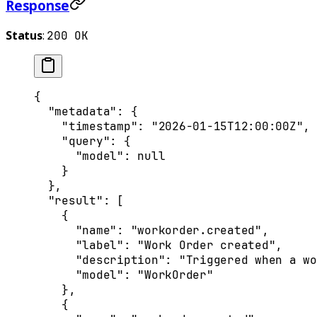
Response
Status
:
200 OK
{
  "
metadata
"
:
 {
    "
timestamp
"
:
 "2026-01-15T12:00:00Z"
,
    "
query
"
:
 {
      "
model
"
:
 null
    }
  },
  "
result
"
:
 [
    {
      "
name
"
:
 "workorder.created"
,
      "
label
"
:
 "Work Order created"
,
      "
description
"
:
 "Triggered when a wo
      "
model
"
:
 "WorkOrder"
    },
    {