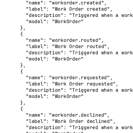
    "
name
"
:
 "workorder.created"
,
    "
label
"
:
 "Work Order created"
,
    "
description
"
:
 "Triggered when a work
    "
model
"
:
 "WorkOrder"
  },
  {
    "
name
"
:
 "workorder.routed"
,
    "
label
"
:
 "Work Order routed"
,
    "
description
"
:
 "Triggered when a work
    "
model
"
:
 "WorkOrder"
  },
  {
    "
name
"
:
 "workorder.requested"
,
    "
label
"
:
 "Work Order requested"
,
    "
description
"
:
 "Triggered when a work
    "
model
"
:
 "WorkOrder"
  },
  {
    "
name
"
:
 "workorder.declined"
,
    "
label
"
:
 "Work Order declined"
,
    "
description
"
:
 "Triggered when a work