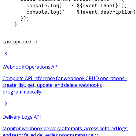
    console
.
log
(
`  • 
${
event
.
label
}
`
)
;
    console
.
log
(
`    
${
event
.
description
}
  }
)
;
}
Last updated on
Webhook Operations API
Complete API reference for webhook CRUD operations -
create, list, get, update, and delete webhooks
programmatically.
Delivery Logs API
Monitor webhook delivery attempts, access detailed logs,
and retry failed deliveries programmatically.