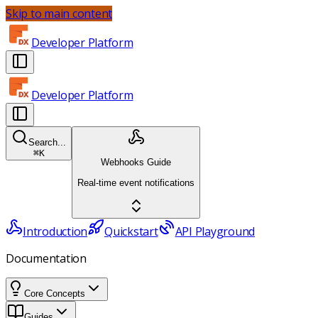
Skip to main content
Developer Platform
Developer Platform
Search...
⌘
K
Webhooks Guide
Real-time event notifications
Introduction
Quickstart
API Playground
Documentation
Core Concepts
Guides