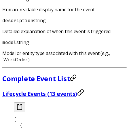
Human-readable display name for the event
string
description
Detailed explanation of when this event is triggered
string
model
Model or entity type associated with this event (e.g.,
`WorkOrder`)
Complete Event List
Lifecycle Events (13 events)
[
  {