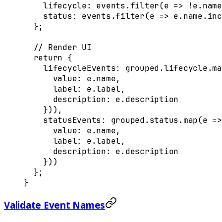
    lifecycle
:
 events
.
filter
(
e
 =>
 !
e
.
name
    status
:
 events
.
filter
(
e
 =>
 e
.
name
.
inc
  };
  // Render UI
  return
 {
    lifecycleEvents
:
 grouped
.
lifecycle
.
ma
      value
:
 e
.
name
,
      label
:
 e
.
label
,
      description
:
 e
.
description
    }
))
,
    statusEvents
:
 grouped
.
status
.
map
(
e
 =>
      value
:
 e
.
name
,
      label
:
 e
.
label
,
      description
:
 e
.
description
    }
))
  };
}
Validate Event Names