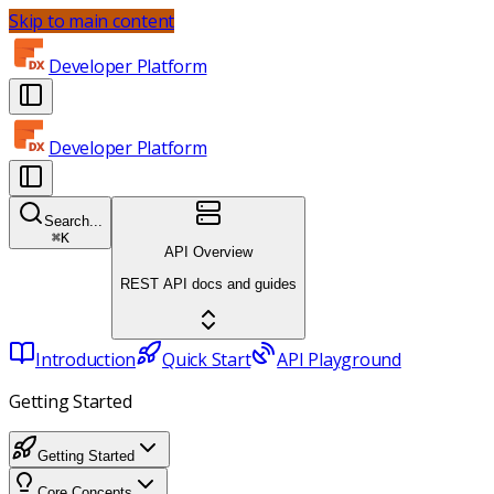
Skip to main content
Developer Platform
Developer Platform
Search...
⌘
K
API Overview
REST API docs and guides
Introduction
Quick Start
API Playground
Getting Started
Getting Started
Core Concepts