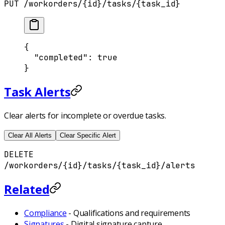
PUT /workorders/{id}/tasks/{task_id}
{
  "
completed
"
:
 true
}
Task Alerts
Clear alerts for incomplete or overdue tasks.
Clear All Alerts
Clear Specific Alert
DELETE
/workorders/{id}/tasks/{task_id}/alerts
Related
Compliance
- Qualifications and requirements
Signatures
- Digital signature capture