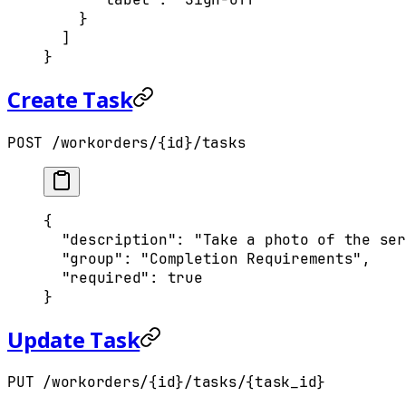
    }
  ]
}
Create Task
POST /workorders/{id}/tasks
{
  "
description
"
:
 "Take a photo of the ser
  "
group
"
:
 "Completion Requirements"
,
  "
required
"
:
 true
}
Update Task
PUT /workorders/{id}/tasks/{task_id}