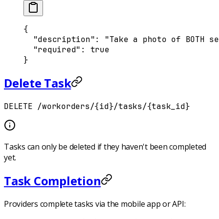
{
  "
description
"
:
 "Take a photo of BOTH se
  "
required
"
:
 true
}
Delete Task
DELETE /workorders/{id}/tasks/{task_id}
Tasks can only be deleted if they haven't been completed
yet.
Task Completion
Providers complete tasks via the mobile app or API: