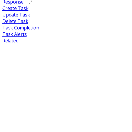
Response
Create Task
Update Task
Delete Task
Task Completion
Task Alerts
Related