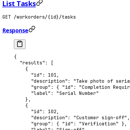
List Tasks
GET /workorders/{id}/tasks
Response
{
  "
results
"
:
 [
    {
      "
id
"
:
 101
,
      "
description
"
:
 "Take photo of seria
      "
group
"
:
 {
 "
id
"
:
 "Completion Requir
      "
label
"
:
 "Serial Number"
    },
    {
      "
id
"
:
 102
,
      "
description
"
:
 "Customer sign-off"
,
      "
group
"
:
 {
 "
id
"
:
 "Verification"
 },
      "
label
"
:
 "Sign-off"