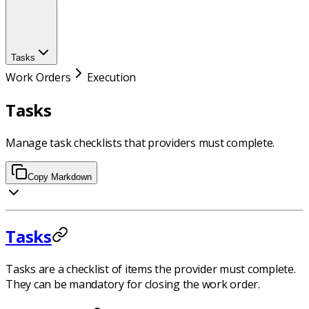
Tasks
Work Orders
Execution
Tasks
Manage task checklists that providers must complete.
Copy Markdown
Tasks
Tasks are a checklist of items the provider must complete.
They can be mandatory for closing the work order.