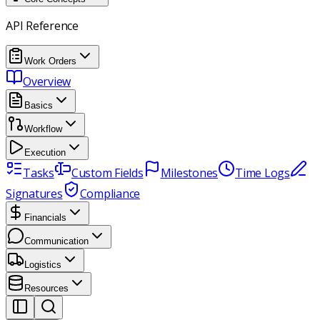
API Reference
Work Orders
Overview
Basics
Workflow
Execution
Tasks
Custom Fields
Milestones
Time Logs
Signatures
Compliance
Financials
Communication
Logistics
Resources