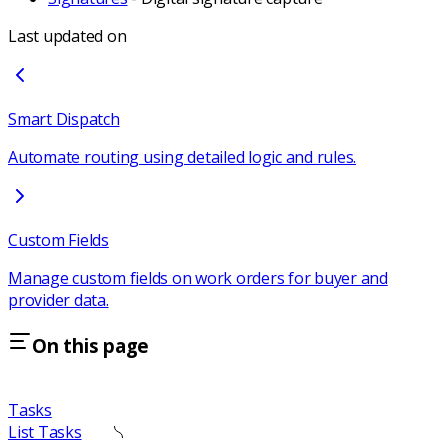
Last updated on
Smart Dispatch
Automate routing using detailed logic and rules.
Custom Fields
Manage custom fields on work orders for buyer and
provider data.
On this page
Tasks
List Tasks