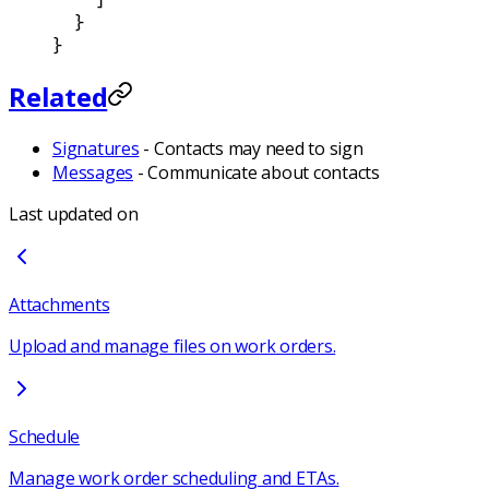
  }
}
Related
Signatures
- Contacts may need to sign
Messages
- Communicate about contacts
Last updated on
Attachments
Upload and manage files on work orders.
Schedule
Manage work order scheduling and ETAs.