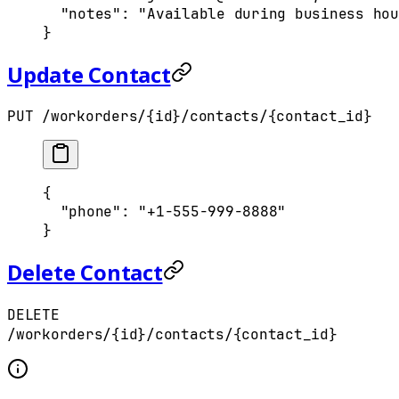
  "
notes
"
:
 "Available during business hou
}
Update Contact
PUT /workorders/{id}/contacts/{contact_id}
{
  "
phone
"
:
 "+1-555-999-8888"
}
Delete Contact
DELETE
/workorders/{id}/contacts/{contact_id}