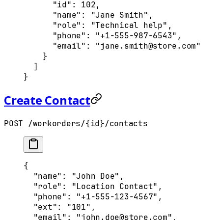
      "
id
"
:
 102
,
      "
name
"
:
 "Jane Smith"
,
      "
role
"
:
 "Technical help"
,
      "
phone
"
:
 "+1-555-987-6543"
,
      "
email
"
:
 "jane.smith@store.com"
    }
  ]
}
Create Contact
POST /workorders/{id}/contacts
{
  "
name
"
:
 "John Doe"
,
  "
role
"
:
 "Location Contact"
,
  "
phone
"
:
 "+1-555-123-4567"
,
  "
ext
"
:
 "101"
,
  "
email
"
:
 "john.doe@store.com"
,