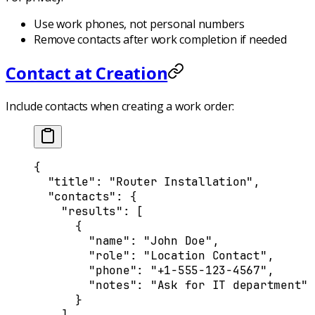
Use work phones, not personal numbers
Remove contacts after work completion if needed
Contact at Creation
Include contacts when creating a work order:
{
  "
title
"
:
 "Router Installation"
,
  "
contacts
"
:
 {
    "
results
"
:
 [
      {
        "
name
"
:
 "John Doe"
,
        "
role
"
:
 "Location Contact"
,
        "
phone
"
:
 "+1-555-123-4567"
,
        "
notes
"
:
 "Ask for IT department"
      }
    ]