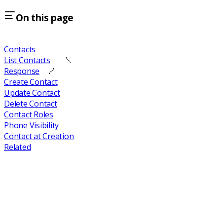
On this page
Contacts
List Contacts
Response
Create Contact
Update Contact
Delete Contact
Contact Roles
Phone Visibility
Contact at Creation
Related