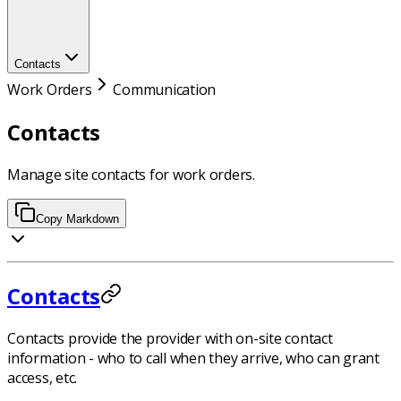
Contacts
Work Orders
Communication
Contacts
Manage site contacts for work orders.
Copy Markdown
Contacts
Contacts provide the provider with on-site contact
information - who to call when they arrive, who can grant
access, etc.