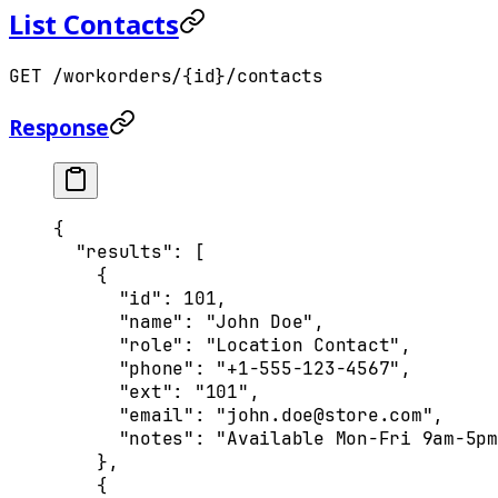
List Contacts
GET /workorders/{id}/contacts
Response
{
  "
results
"
:
 [
    {
      "
id
"
:
 101
,
      "
name
"
:
 "John Doe"
,
      "
role
"
:
 "Location Contact"
,
      "
phone
"
:
 "+1-555-123-4567"
,
      "
ext
"
:
 "101"
,
      "
email
"
:
 "john.doe@store.com"
,
      "
notes
"
:
 "Available Mon-Fri 9am-5pm
    },
    {