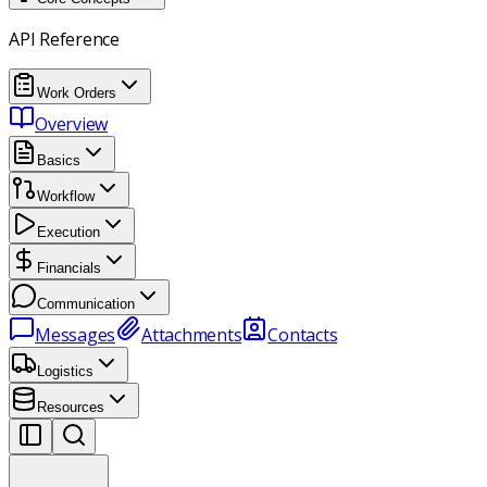
API Reference
Work Orders
Overview
Basics
Workflow
Execution
Financials
Communication
Messages
Attachments
Contacts
Logistics
Resources