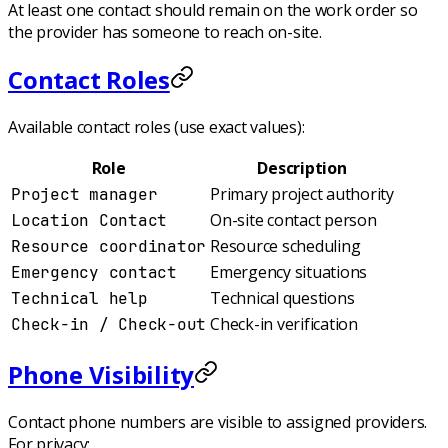
At least one contact should remain on the work order so
the provider has someone to reach on-site.
Contact Roles
Available contact roles (use exact values):
Role
Description
Primary project authority
Project manager
On-site contact person
Location Contact
Resource scheduling
Resource coordinator
Emergency situations
Emergency contact
Technical questions
Technical help
Check-in verification
Check-in / Check-out
Phone Visibility
Contact phone numbers are visible to assigned providers.
For privacy: