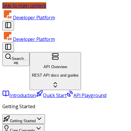
Skip to main content
Developer Platform
Developer Platform
Search...
⌘
K
API Overview
REST API docs and guides
Introduction
Quick Start
API Playground
Getting Started
Getting Started
Core Concepts