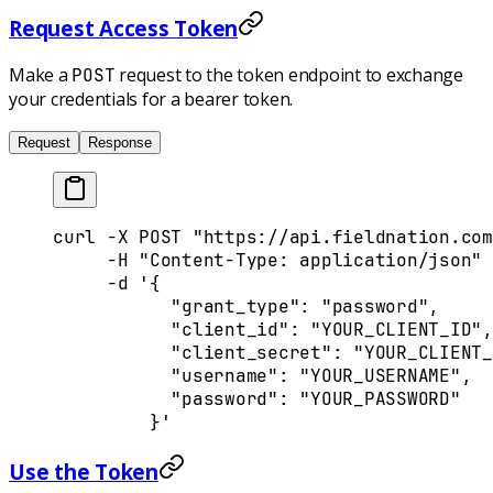
Request Access Token
Make a
request to the token endpoint to exchange
POST
your credentials for a bearer token.
Request
Response
curl
 -X
 POST
 "https://api.fieldnation.com
     -H
 "Content-Type: application/json"
 
     -d
 '{
           "grant_type": "password",
           "client_id": "YOUR_CLIENT_ID",
           "client_secret": "YOUR_CLIENT_
           "username": "YOUR_USERNAME",
           "password": "YOUR_PASSWORD"
         }'
Use the Token