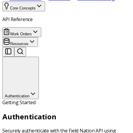
Core Concepts
API Reference
Work Orders
Resources
Authentication
Getting Started
Authentication
Securely authenticate with the Field Nation API using