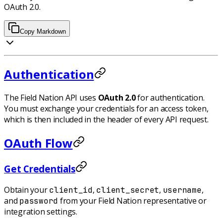
OAuth 2.0.
Copy Markdown
Authentication
The Field Nation API uses
OAuth 2.0
for authentication.
You must exchange your credentials for an access token,
which is then included in the header of every API request.
OAuth Flow
Get Credentials
Obtain your
,
,
,
client_id
client_secret
username
and
from your Field Nation representative or
password
integration settings.