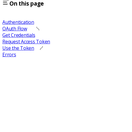
On this page
Authentication
OAuth Flow
Get Credentials
Request Access Token
Use the Token
Errors