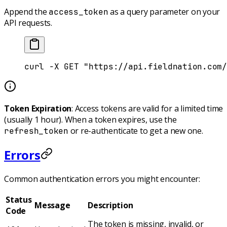
Append the
as a query parameter on your
access_token
API requests.
curl
 -X
 GET
 "https://api.fieldnation.com/
Token Expiration
: Access tokens are valid for a limited time
(usually 1 hour). When a token expires, use the
or re-authenticate to get a new one.
refresh_token
Errors
Common authentication errors you might encounter:
Status
Message
Description
Code
The token is missing, invalid, or