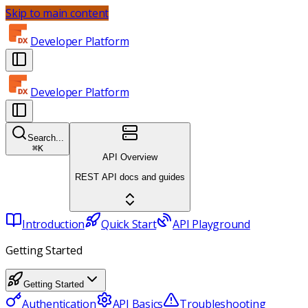
Skip to main content
Developer Platform
Developer Platform
Search...
⌘
K
API Overview
REST API docs and guides
Introduction
Quick Start
API Playground
Getting Started
Getting Started
Authentication
API Basics
Troubleshooting