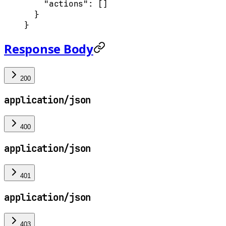
    "actions"
: []
  }
}
Response Body
200
application/json
400
application/json
401
application/json
403