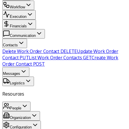
Workflow
Execution
Financials
Communication
Contacts
Delete Work Order Contact
DELETE
Update Work Order
Contact
PUT
List Work Order Contacts
GET
Create Work
Order Contact
POST
Messages
Logistics
Resources
People
Organization
Configuration