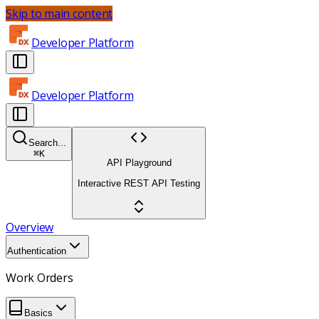
Skip to main content
Developer Platform
Developer Platform
Search...
⌘
K
API Playground
Interactive REST API Testing
Overview
Authentication
Work Orders
Basics