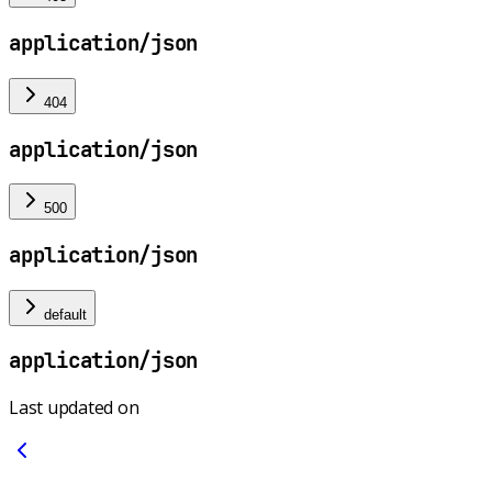
application/json
404
application/json
500
application/json
default
application/json
Last updated on