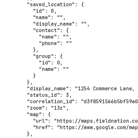
    "saved_location"
: {
      "id"
: 
0
,
      "name"
: 
""
,
      "display_name"
: 
""
,
      "contact"
: {
        "name"
: 
""
,
        "phone"
: 
""
      },
      "group"
: {
        "id"
: 
0
,
        "name"
: 
""
      }
    },
    "display_name"
: 
"1254 Commerce Lane, 
    "status_id"
: 
3
,
    "correlation_id"
: 
"d3f8591566b5bf59a0
    "zoom"
: 
"13z"
,
    "map"
: {
      "url"
: 
"https://maps.fieldnation.co
      "href"
: 
"https://www.google.com/map
    },