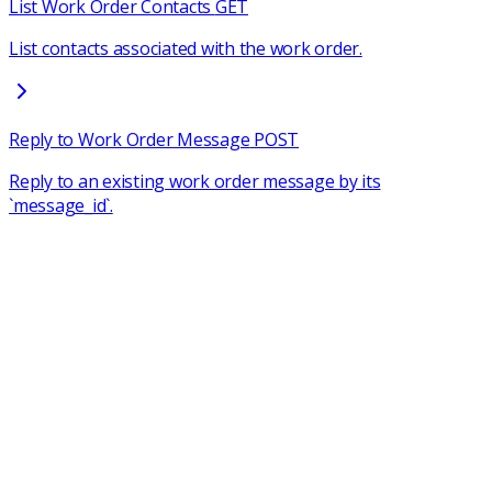
List Work Order Contacts
GET
List contacts associated with the work order.
Reply to Work Order Message
POST
Reply to an existing work order message by its
`message_id`.