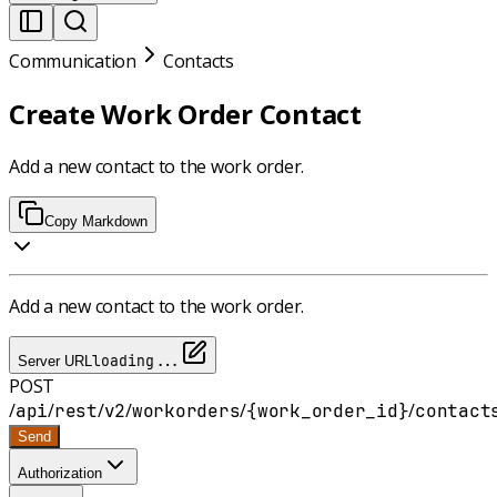
Communication
Contacts
Create Work Order Contact
Add a new contact to the work order.
Copy Markdown
Add a new contact to the work order.
loading...
Server URL
POST
/
/
/
/
/
/
api
rest
v2
workorders
{work_order_id}
contact
Send
Authorization