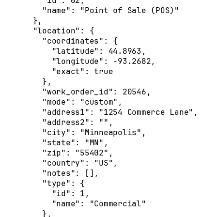
    "id"
: 
62
,
    "name"
: 
"Point of Sale (POS)"
  },
  "location"
: {
    "coordinates"
: {
      "latitude"
: 
44.8963
,
      "longitude"
: 
-93.2682
,
      "exact"
: 
true
    },
    "work_order_id"
: 
20546
,
    "mode"
: 
"custom"
,
    "address1"
: 
"1254 Commerce Lane"
,
    "address2"
: 
""
,
    "city"
: 
"Minneapolis"
,
    "state"
: 
"MN"
,
    "zip"
: 
"55402"
,
    "country"
: 
"US"
,
    "notes"
: [],
    "type"
: {
      "id"
: 
1
,
      "name"
: 
"Commercial"
    },