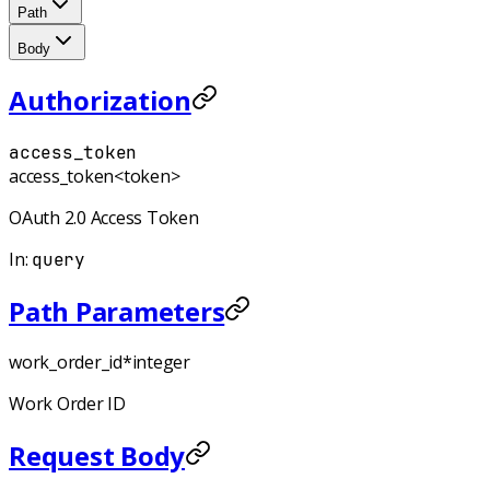
Path
Body
Authorization
access_token
access_token
<token>
OAuth 2.0 Access Token
In
:
query
Path Parameters
work_order_id
*
integer
Work Order ID
Request Body