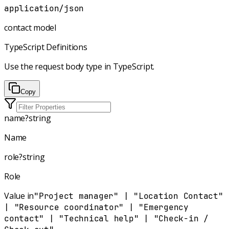
application/json
contact model
TypeScript Definitions
Use the request body type in TypeScript.
Copy
name
?
string
Name
role
?
string
Role
Value in
"Project manager" | "Location Contact"
| "Resource coordinator" | "Emergency
contact" | "Technical help" | "Check-in /