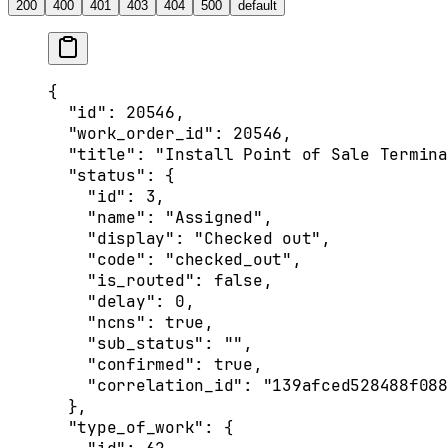
200
400
401
403
404
500
default
{
  "id"
: 
20546
,
  "work_order_id"
: 
20546
,
  "title"
: 
"Install Point of Sale Termina
  "status"
: {
    "id"
: 
3
,
    "name"
: 
"Assigned"
,
    "display"
: 
"Checked out"
,
    "code"
: 
"checked_out"
,
    "is_routed"
: 
false
,
    "delay"
: 
0
,
    "ncns"
: 
true
,
    "sub_status"
: 
""
,
    "confirmed"
: 
true
,
    "correlation_id"
: 
"139afced528488f088
  },
  "type_of_work"
: {