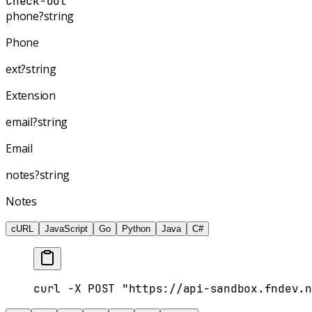
Check-out"
phone
?
string
Phone
ext
?
string
Extension
email
?
string
Email
notes
?
string
Notes
cURL
JavaScript
Go
Python
Java
C#
curl -X POST "https://api-sandbox.fndev.n